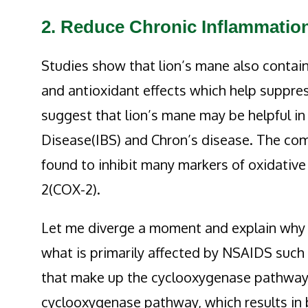
2. Reduce Chronic Inflammatio
Studies show that lion’s mane also contai
and antioxidant effects which help suppr
suggest that lion’s mane may be helpful i
Disease(IBS) and Chron’s disease. The com
found to inhibit many markers of oxidative
2(COX-2).
Let me diverge a moment and explain why 
what is primarily affected by NSAIDS suc
that make up the cyclooxygenase pathway. 
cyclooxygenase pathway, which results in 