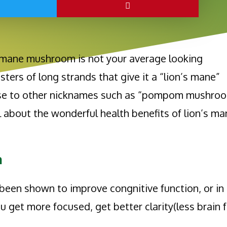
’s mane mushroom is not your average looking
sters of long strands that give it a “lion’s mane”
rise to other nicknames such as “pompom mushroo
l about the wonderful health benefits of lion’s m
n
een shown to improve congnitive function, or in
ou get more focused, get better clarity(less brain f