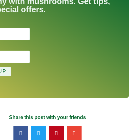
hy with mushrooms. Get tips,
ecial offers.
Share this post with your friends