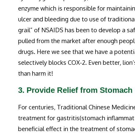
enzyme which is responsible for maintaining
ulcer and bleeding due to use of traditiona
grail” of NSAIDS has been to develop a sa
pulled from the market after enough people
drugs. Here we see that we have a potentia
selectively blocks COX-2. Even better, lio
than harm it!
3. Provide Relief from Stomach
For centuries, Traditional Chinese Medici
treatment for gastritis(stomach inflammatio
beneficial effect in the treatment of stom