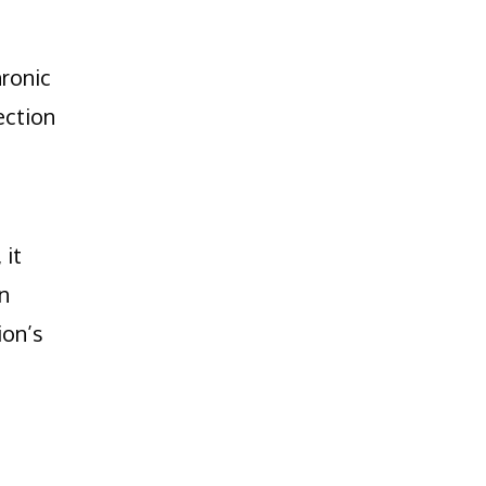
hronic
ection
, it
n
ion’s