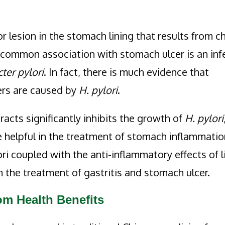
or lesion in the stomach lining that results from c
y common association with stomach ulcer is an inf
ter pylori
. In fact, there is much evidence that
ers are caused by
H. pylori
.
acts significantly inhibits the growth of
H. pylori
e helpful in the treatment of stomach inflammatio
ori coupled with the anti-inflammatory effects of l
n the treatment of gastritis and stomach ulcer.
m Health Benefits