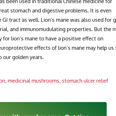
s been used in traditional Chinese medicine for
o treat stomach and digestive problems. It is even
e GI tract as well. Lion’s mane was also used for 
terial, and immunomudulating properties. But the 
ty for lion’s mane to have a positive effect on
uroprotective effects of lion’s mane may help us 
to our golden years.
on
,
medicinal mushrooms
,
stomach ulcer relief