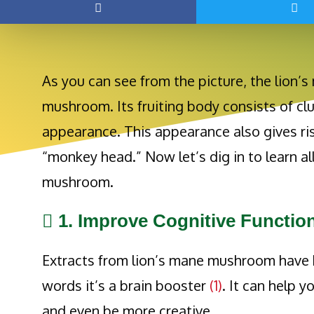
As you can see from the picture, the lion
mushroom. Its fruiting body consists of clu
appearance. This appearance also gives 
“monkey head.” Now let’s dig in to learn al
mushroom.
1. Improve Cognitive Functio
Extracts from lion’s mane mushroom have b
words it’s a brain booster
(1)
. It can help y
and even be more creative.