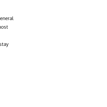
general
most
stay