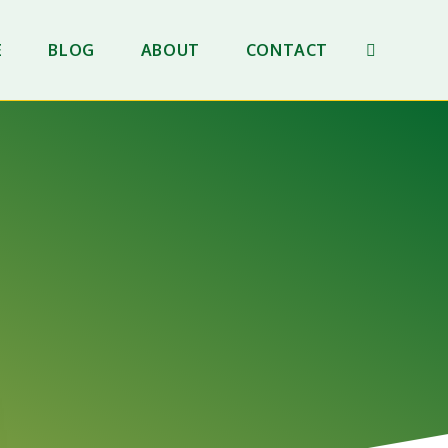
E
BLOG
ABOUT
CONTACT