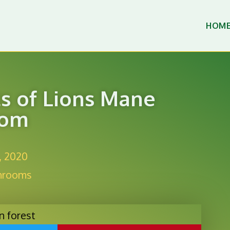
HOM
ts of Lions Mane
oom
, 2020
hrooms