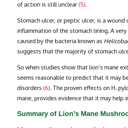
of action is still unclear
(5)
.
Stomach ulcer, or peptic ulcer, is a wound 
inflammation of the stomach lining. A ver
caused by the bacteria known as
Helicobac
suggests that the majority of stomach ulc
So when studies show that lion’s mane extr
seems reasonable to predict that it may b
disorders
(6)
. The proven effects on H. pyl
mane, provides evidence that it may help i
Summary of Lion’s Mane Mushroo