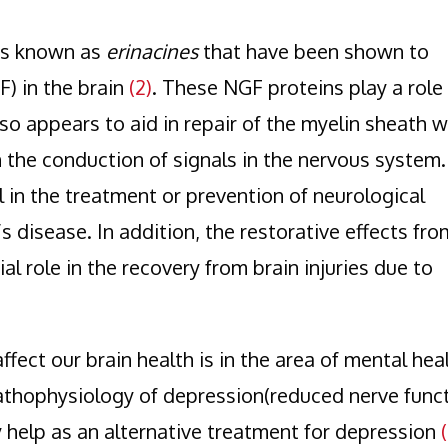
ds known as
erinacines
that have been shown to
) in the brain
(2)
. These NGF proteins play a role 
so appears to aid in repair of the myelin sheath 
 the conduction of signals in the nervous system.
 in the treatment or prevention of neurological
s disease. In addition, the restorative effects fro
al role in the recovery from brain injuries due to
ect our brain health is in the area of mental heal
thophysiology of depression(reduced nerve funct
y help as an alternative treatment for depression