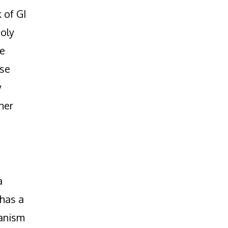
 of GI
holy
re
ese
y
her
a
 has a
hanism