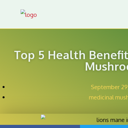
Top 5 Health Benefi
Mushr
September 29
medicinal mus