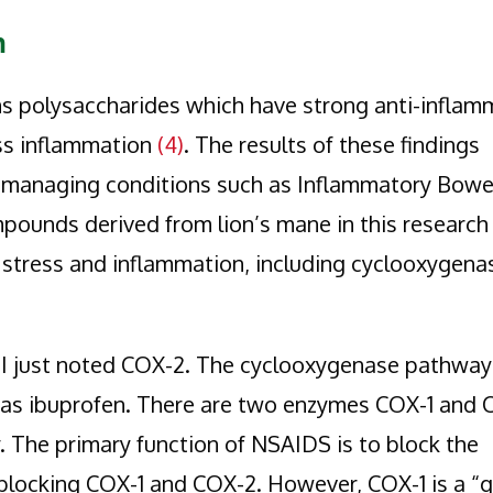
n
ns polysaccharides which have strong anti-inflam
ess inflammation
(4)
. The results of these findings
n managing conditions such as Inflammatory Bowe
pounds derived from lion’s mane in this researc
 stress and inflammation, including cyclooxygena
I just noted COX-2. The cyclooxygenase pathway 
h as ibuprofen. There are two enzymes COX-1 and
The primary function of NSAIDS is to block the
blocking COX-1 and COX-2. However, COX-1 is a “