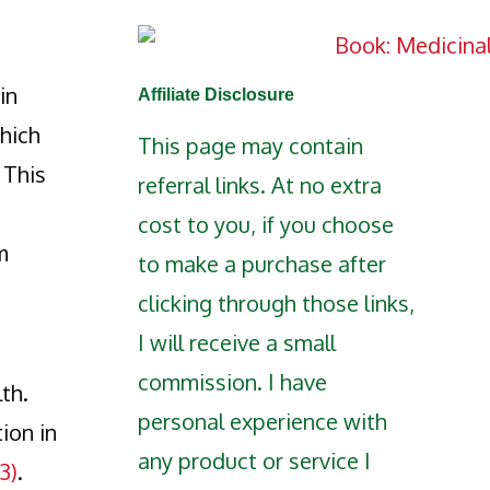
in
Affiliate Disclosure
which
This page may contain
 This
referral links. At no extra
cost to you, if you choose
m
to make a purchase after
clicking through those links,
I will receive a small
commission. I have
th.
personal experience with
ion in
any product or service I
(3)
.