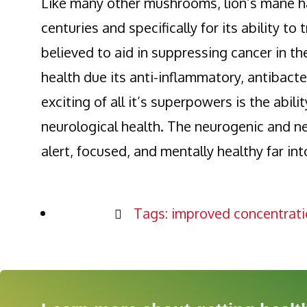
Like many other mushrooms, lion’s mane ha
centuries and specifically for its ability t
believed to aid in suppressing cancer in th
health due its anti-inflammatory, antibac
exciting of all it’s superpowers is the abili
neurological health. The neurogenic and ne
alert, focused, and mentally healthy far in
Tags:
improved concentrati