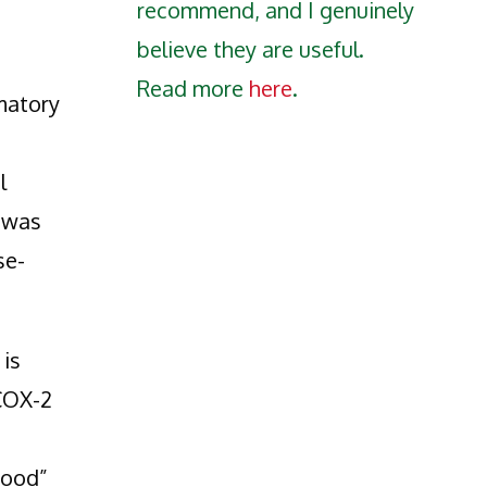
recommend, and I genuinely
believe they are useful.
Read more
here
.
matory
l
h was
se-
is
 COX-2
good”