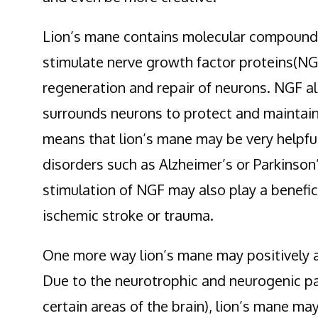
Lion’s mane contains molecular compoun
stimulate nerve growth factor proteins(NGF
regeneration and repair of neurons. NGF al
surrounds neurons to protect and maintain
means that lion’s mane may be very helpful
disorders such as Alzheimer’s or Parkinson’
stimulation of NGF may also play a benefici
ischemic stroke or trauma.
One more way lion’s mane may positively aff
Due to the neurotrophic and neurogenic pa
certain areas of the brain), lion’s mane ma