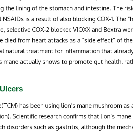
 the lining of the stomach and intestine. The risk
l NSAIDs is a result of also blocking COX-1. The “
fe, selective COX-2 blocker. VIOXX and Bextra we
 died from heart attacks as a “side effect” of th
l natural treatment for inflammation that alread
n’s mane actually shows to promote gut health, rat
 Ulcers
ne(TCM) has been using lion’s mane mushroom as 
n). Scientific research confirms that lion’s mane
ach disorders such as gastritis, although the mec