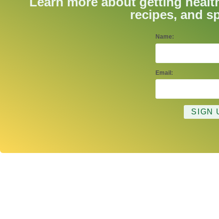
Learn more about getting healt
recipes, and sp
Name:
Email: