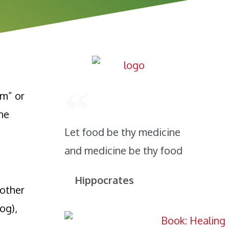
m” or
ane
Let food be thy medicine
and medicine be thy food
Hippocrates
 other
og),